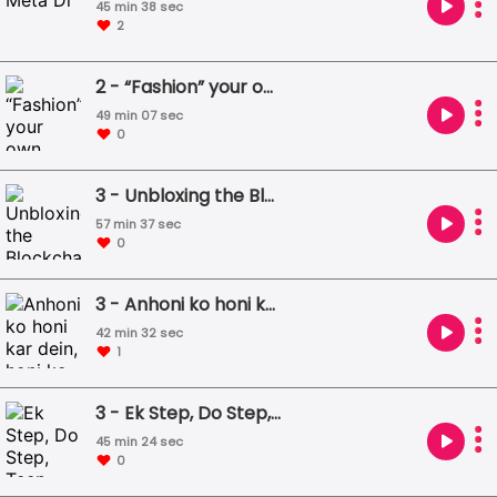
45 min 38 sec
2
2 - “Fashion” your own environment - but not so "Fast"
49 min 07 sec
0
3 - Unbloxing the Blockchain
57 min 37 sec
0
3 - Anhoni ko honi kar dein, honi ko anhoni Ek jagah jama hon teeno ONDC Aadhaar UPI
42 min 32 sec
1
3 - Ek Step, Do Step, Teen Step - Step by Digital Step
45 min 24 sec
0