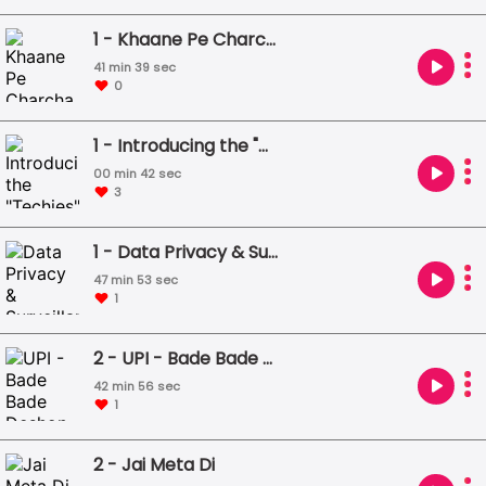
1 - Khaane Pe Charcha
41 min 39 sec
0
1 - Introducing the "Techies"
00 min 42 sec
3
1 - Data Privacy & Surveillance Capitalism
47 min 53 sec
1
2 - UPI - Bade Bade Deshon Mein Aaisi Choti Choti Baatein ... Hoti Rehti Hai
42 min 56 sec
1
2 - Jai Meta Di