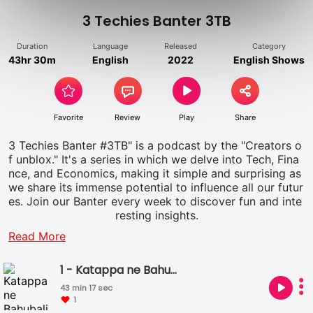
3 Techies Banter 3TB
Duration
Language
Released
Category
43hr 30m
English
2022
English Shows
Favorite
Review
Play
Share
3 Techies Banter #3TB" is a podcast by the "Creators o
f unblox." It's a series in which we delve into Tech, Fina
nce, and Economics, making it simple and surprising as
we share its immense potential to influence all our futur
es. Join our Banter every week to discover fun and inte
resting insights.
Read More
1 - Katappa ne Bahubali ko Kyon Mara - No Aadhaar?
43 min 17 sec
1