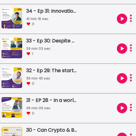
34 - Ep 31: Innovation at global companies only serves the niche
41 min 18 sec
0
33 - Ep 30: Despite WFH, moonlighting, quiet quitting and ESOPs, employees' destinies will always be decided by employers.
39 min 03 sec
1
32 - Ep 29: The start-up economy today is only about moving money, not value creation
38 min 43 sec
0
31 - EP 28 - In a world that’s all about the Web3 bubble, there’s no room for chewing gum bubbles.
38 min 09 sec
0
30 - Can Crypto & Blockchain survive without each other?