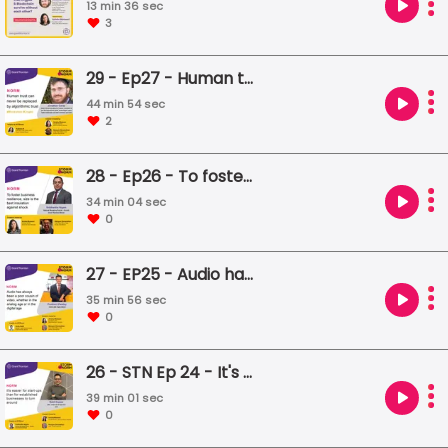
13 min 36 sec
3
29 - Ep27 - Human trust can never be replaced by algorithmic trust
44 min 54 sec
2
28 - Ep26 - To foster business resilience, size is the best insulation against shock
34 min 04 sec
0
27 - EP25 - Audio has always been a poor cousin of video, whether in the analog age or in the digital age
35 min 56 sec
0
26 - STN Ep 24 - It's easier for start-ups than for established businesses to turn around
39 min 01 sec
0