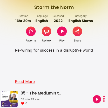
Storm the Norm
Duration
Language
Released
Category
16hr 20m
English
2022
English Shows
Favorite
Review
Play
Share
Re-wiring for success in a disruptive world
Read More
35 - The Medium is the Mess
35 min 23 sec
0