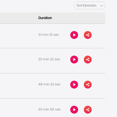
Duration
01 min 10 sec
20 min 22 sec
48 min 32 sec
30 min 56 sec