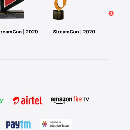
treamCon | 2020
StreamCon | 2020
StreamC