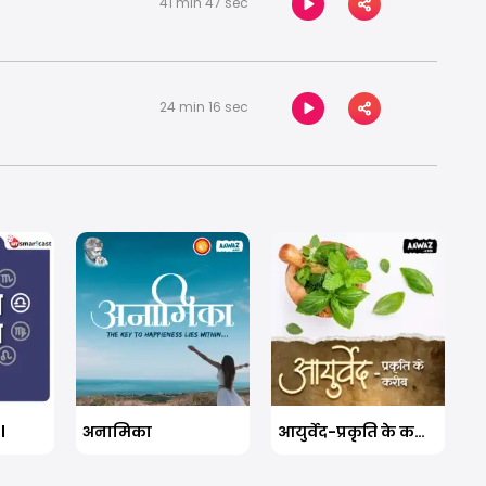
41 min 47 sec
24 min 16 sec
l
अनामिका
आयुर्वेद-प्रकृति के करीब