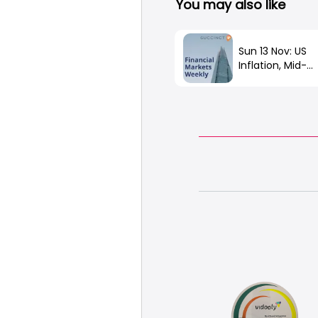
You may also like
Sun 13 Nov: US
Inflation, Mid-
Terms, China O
Covid, FTX Fall