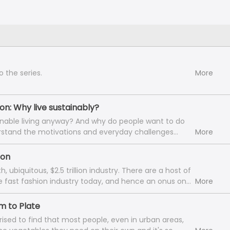
o the series.
More
ion: Why live sustainably?
inable living anyway? And why do people want to do
rstand the motivations and everyday challenges
More
a sustainable lifestyle, we speak to Mridula Joshi,
e eco-conscious community 'Ullisu by Mridula'. A
ion
IFT Mumbai and the Indian Institute of Science
biquitous, $2.5 trillion industry. There are a host of
 Studies), Mridula is a sustainable lifestyle blogger,
he fast fashion industry today, and hence an onus on
More
 to eliminate carbon-intensive, polluting habits and
ask wise questions and act. We deconstruct the
 her life. She’s got a wealth of waste management
etween fashion and your sustainability journey, as we
rm to Plate
reative DIYs, jugaad solutions, and even some
e guests: Aliya Curmally, India Strategy Head of the
y fails’ that she shares with us in the episode today.
prised to find that most people, even in urban areas,
nt Fashion Revolution behind the No.1 trending