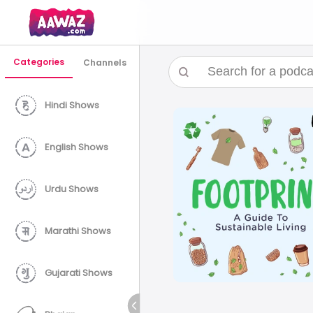
Categories
Channels
Hindi Shows
English Shows
Urdu Shows
Marathi Shows
Gujarati Shows