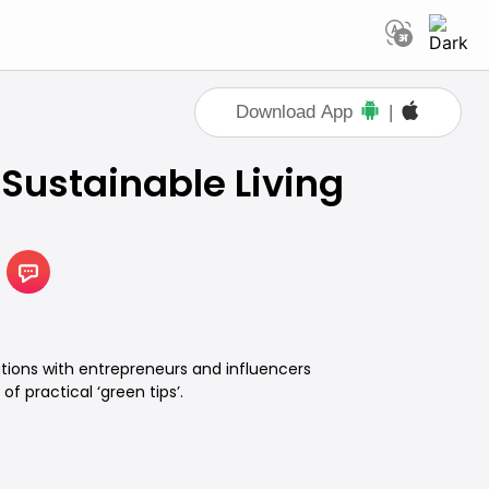
Download App
|
 Sustainable Living
tions with entrepreneurs and influencers
of practical ‘green tips’.