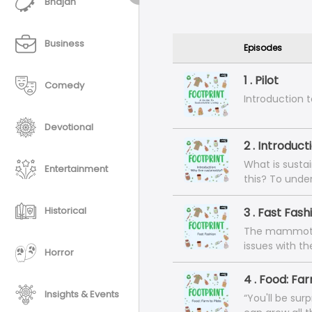
Bhajan
Business
Episodes
1 . Pilot
Comedy
Introduction t
Devotional
2 . Introduct
What is susta
Entertainment
this? To unde
behind living 
founder of th
Historical
3 . Fast Fash
graduate of N
The mammoth, u
(Environmental
issues with t
exploring ways
Horror
consumers to 
products from
relationship b
4 . Food: Fa
techniques, c
chat with thre
Insights & Events
‘sustainabilit
“You'll be sur
global moveme