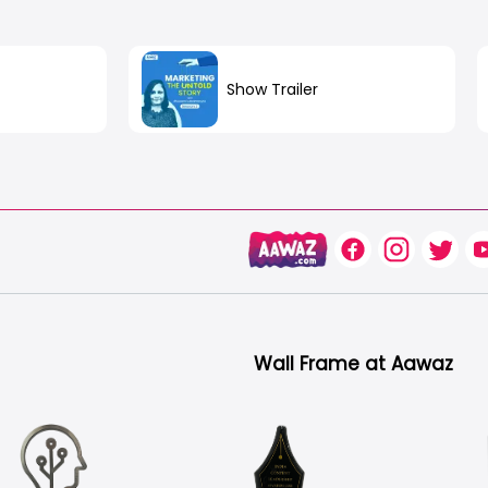
Show Trailer
n
out
Wall Frame at Aawaz