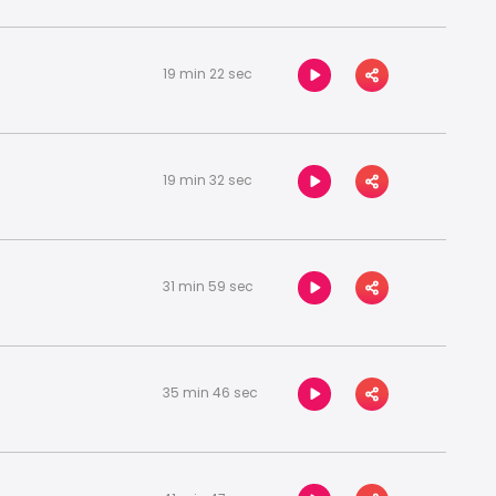
19 min 22 sec
19 min 32 sec
31 min 59 sec
35 min 46 sec