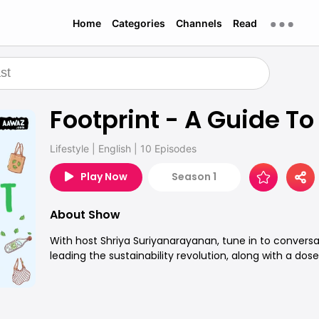
Home
Categories
Channels
Read
Footprint - A Guide To
Lifestyle
|
English
|
10 Episodes
Play Now
Season 1
About Show
With host Shriya Suriyanarayanan, tune in to conversa
leading the sustainability revolution, along with a dose 