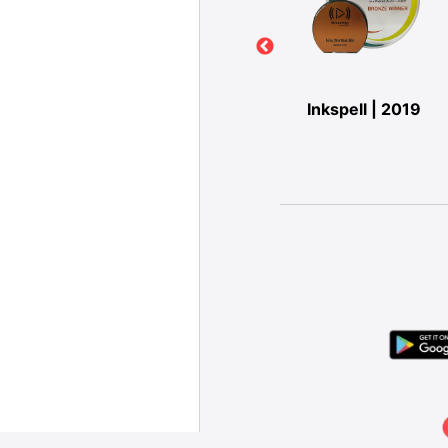
IO-
Digipub | 2019
Inkspell | 2019
ARDS |