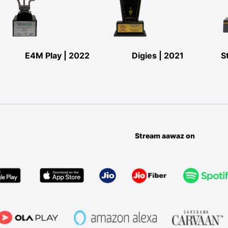
E4M Play | 2022
Digies | 2021
S
Stream aawaz on