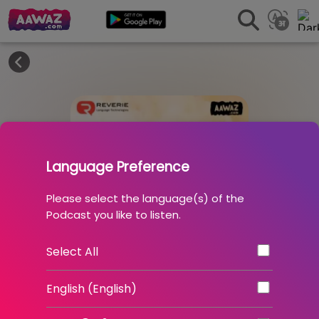
Language Preference
Please select the language(s) of the
Podcast you like to listen.
Select All
English (English)
10 . Atmanirbhar Bharat - Part 1 :