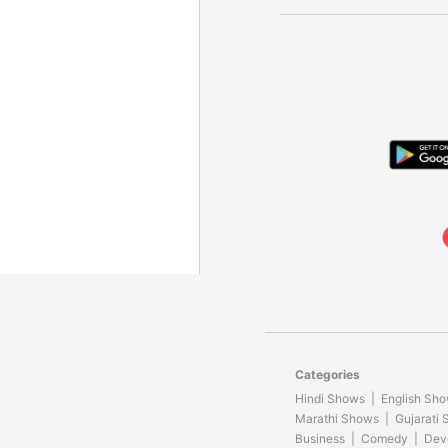
Categories
Hindi Shows
English Sh
Marathi Shows
Gujarati
Business
Comedy
Dev