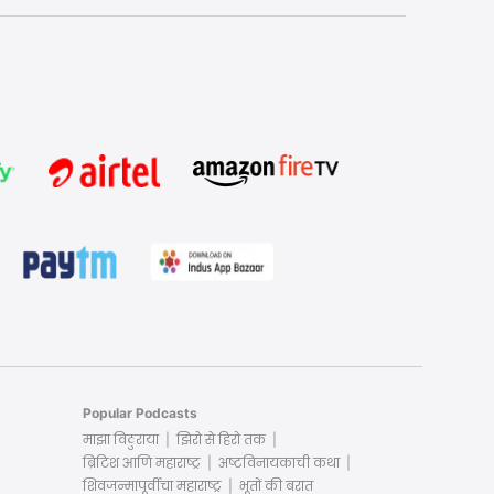
Popular Podcasts
माझा विठुराया
झिरो से हिरो तक
ब्रिटिश आणि महाराष्ट्र
अष्टविनायकाची कथा
शिवजन्मापूर्वीचा महाराष्ट्र
भूतों की बरात