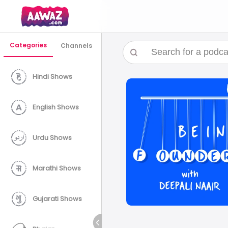
Categories
Channels
Hindi Shows
English Shows
Urdu Shows
Marathi Shows
Gujarati Shows