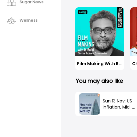
believes answe
Sugar News
on-street em
unprobed. Rat
How did she m
matters most 
to join her in 
available to u
Wellness
Indians right 
conversation 
Deepali Naair
CMO, CK Birla
spot consisten
Film Making With R. Balki
You may also like
Sun 13 Nov: US
Inflation, Mid-
Terms, China O
Covid, FTX Fall