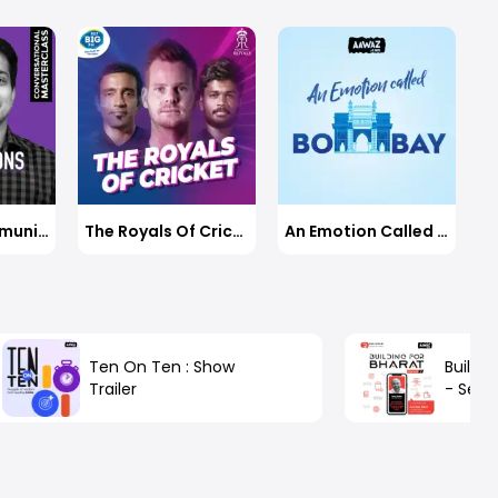
Business Communications With Jayadevan PK
The Royals Of Cricket
An Emotion Called Bombay
Ten On Ten : Show
Buildin
Trailer
- Seaso