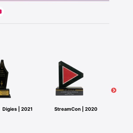
Digies | 2021
StreamCon | 2020
StreamC