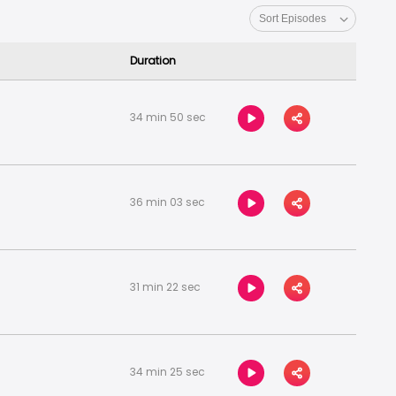
 from leading brands as they share their
ole and what it really takes to be a founder in
Duration
34 min 50 sec
36 min 03 sec
31 min 22 sec
34 min 25 sec