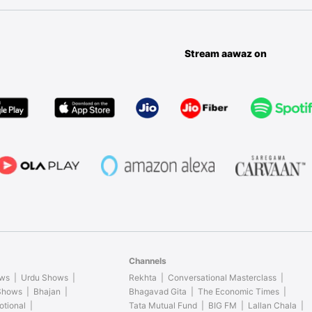
Stream aawaz on
Channels
ows
Urdu Shows
Rekhta
Conversational Masterclass
 Shows
Bhajan
Bhagavad Gita
The Economic Times
otional
Tata Mutual Fund
BIG FM
Lallan Chala