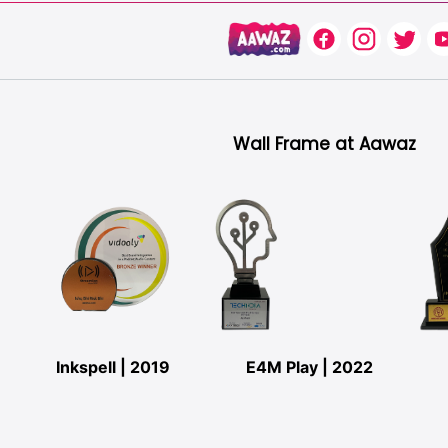
Wall Frame at Aawaz
Inkspell | 2019
E4M Play | 2022