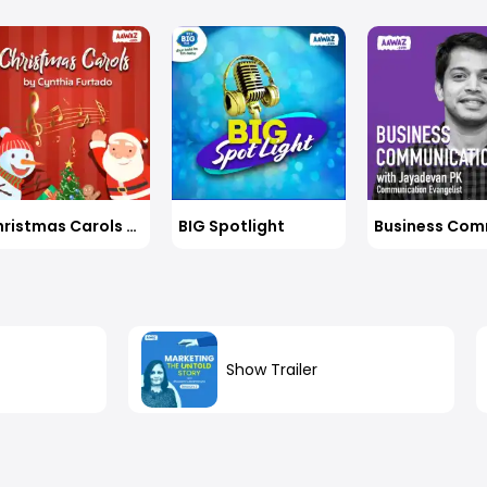
rs to life’s tough questions seek you when left
ployees, and that too, sans a management degree?
her than obsessing over the destination, what
anage to convince doctors, senior to her by decades,
is what we choose to make of the ten feet of clarity
her vision of providing invisible braces to millions of
s at every step of our journey. Tune into this engaging
at their doorstep? Arpi shares her inspiring journey with
with Varun and our vivacious host Deepali Naair, Group
, Group CMO, CK Birla Group.
 Group, to understand what it takes to hit the sweet
tly.
Christmas Carols By Cynthia Furtado
BIG Spotlight
Show Trailer
n
out