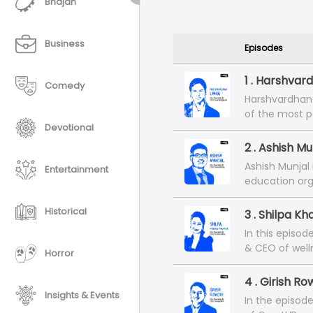
Bhajan
Business
Episodes
1 . Harshvar
Comedy
Harshvardhan 
of the most p
Devotional
Ahmedabad, In
London- the ki
2 . Ashish M
of most MBA p
Ashish Munjal
Entertainment
career traject
education org
offer. In this
Industry-Inte
led to the bui
and a CFA fro
Historical
3 . Shilpa K
that's untouc
financial and 
In this episod
In this episo
& CEO of well
Horror
carrying on l
university in 
and the under
represents th
4 . Girish R
is today.
millennial ent
Insights & Events
In the episode
family, frien