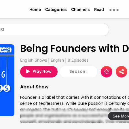
Home
Categories
Channels
Read
Being Founders with D
English Shows
|
English
|
8 Episodes
Play Now
Season 1
About Show
Founder is a label that carries with it connotations of
sense of fearlessness. While pure passion is certainly
an impact, the truth is, it’s usually not enough on its
people and organisations as a successful Founder-CE
See Mor
yourself, emotionally and psychologically. That mean
you can stay above water, when the going gets tough