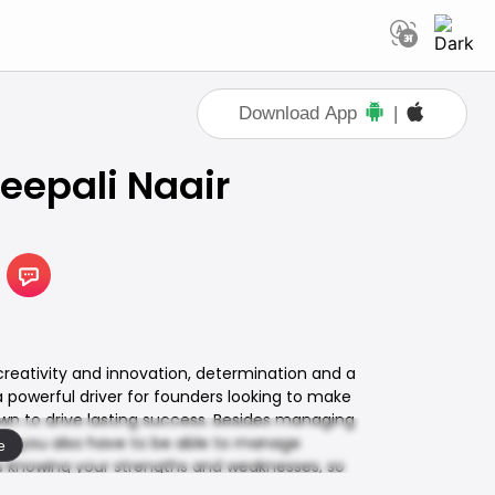
Download App
|
eepali Naair
 creativity and innovation, determination and a
 a powerful driver for founders looking to make
 own to drive lasting success. Besides managing
O, you also have to be able to manage
e
s knowing your strengths and weaknesses, so
—because it always does! Tune in as Deepali