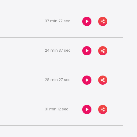
37 min 27 sec
24 min 37 sec
28 min 27 sec
31 min 12 sec