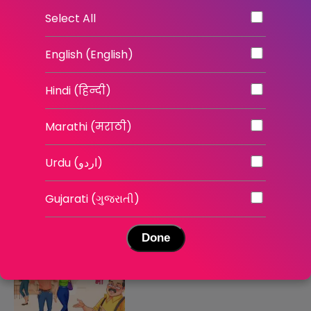
The Self Belief Project
Mind Over Markets
Select All
English | English Shows
English | News
English (English)
Hindi (हिन्दी)
Marathi (मराठी)
Urdu (اردو)
इश्क़ भी रिस्क भी - सीज़न 3
इश्क़ भी रिस्क भी - सीज़न 2
Gujarati (ગુજરાતી)
Hindi | Stories
Hindi | Stories
Done