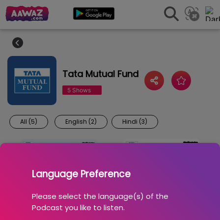
Tata Mutual Fund
5 Shows
All (5)
English (2)
Hindi (3)
Language Preference
Please select the language(s) of the
Podcast you like to listen.